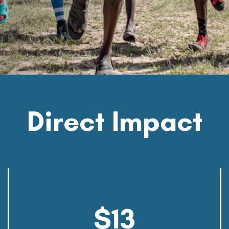
Direct
Impact
$13