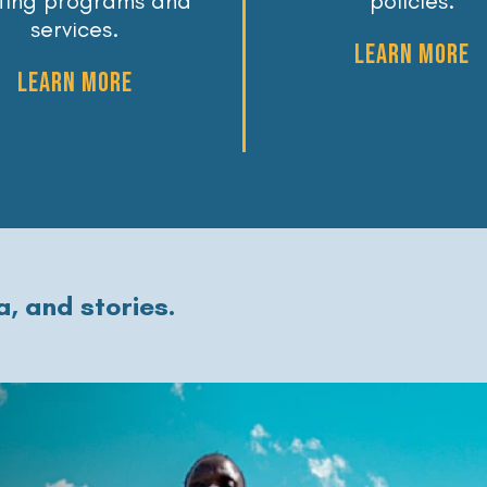
sting programs and
policies.
services.
LEARN MORE
LEARN MORE
, and stories.