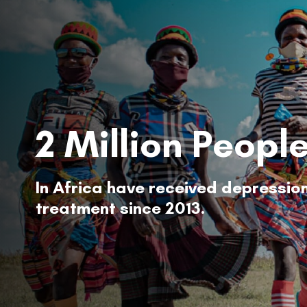
2 Million Peopl
In Africa have received depressio
treatment since 2013.