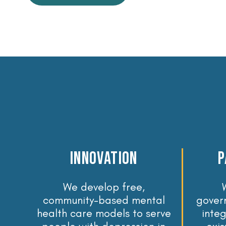
Innovation
p
We develop free,
community-based mental
gover
health care models to serve
inte