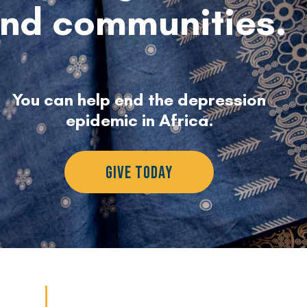
nd communities.
You can help end the depression
epidemic in Africa.
GIVE TODAY