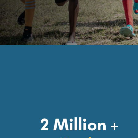
2 Million +