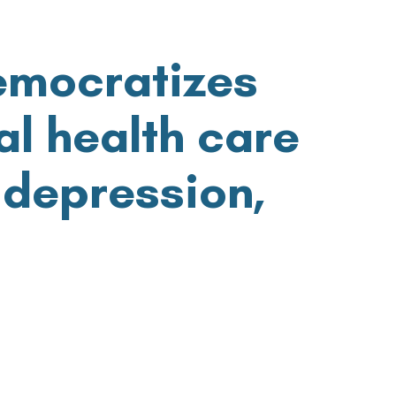
emocratizes
l health
care
 depression,