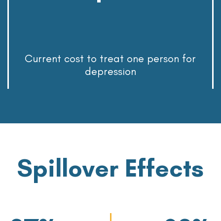
Current cost to treat one person for
depression
Spillover Effects