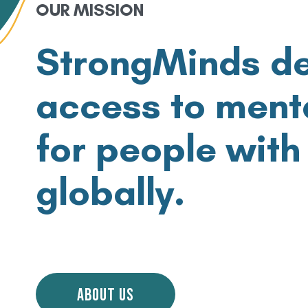
OUR MISSION
StrongMinds d
access to
menta
for people with
globally.
ABOUT US