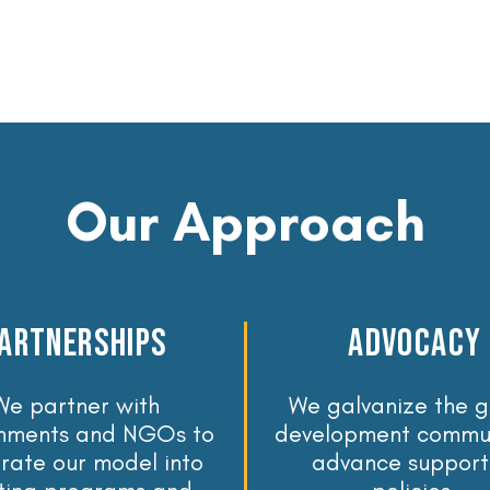
Our Approach
artnerships
advocacy
We partner with
We galvanize the g
nments and NGOs to
development commun
grate our model into
advance support