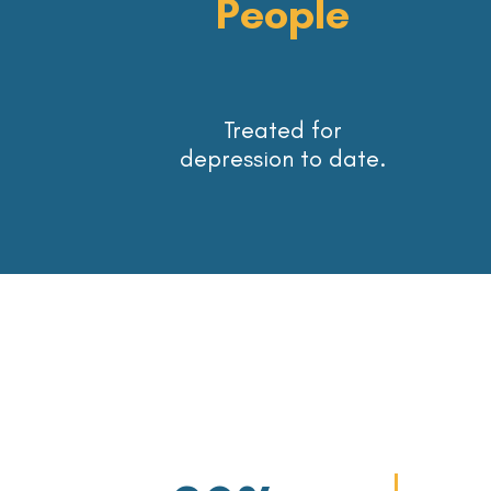
People
Treated for
depression to date.