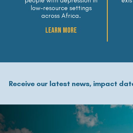
people with depression in
exi
low-resource settings
across Africa.
LEARN MORE
Receive our latest news, impact data