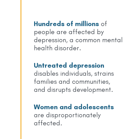
Hundreds of millions
of
people are affected by
depression, a common mental
health disorder.
Untreated depression
disables individuals, strains
families and communities,
and disrupts development.
Women and adolescents
are disproportionately
affected.