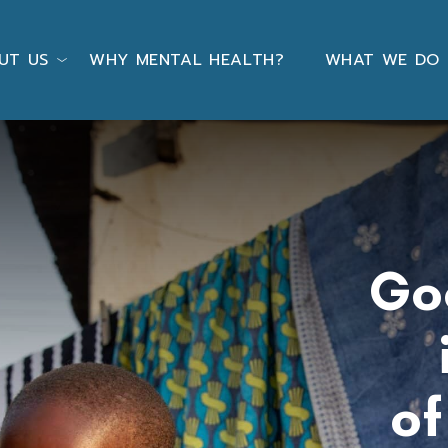
UT US
WHY MENTAL HEALTH?
WHAT WE DO
Go
o