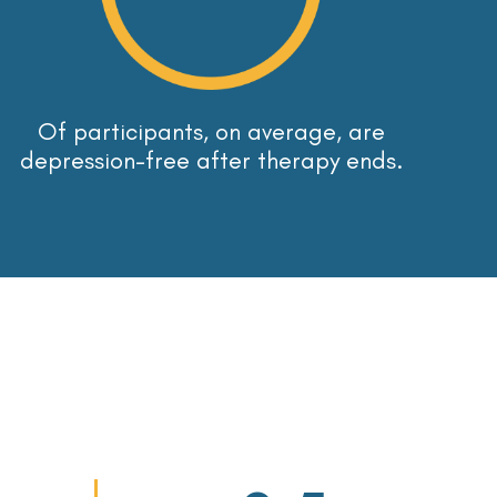
Of participants, on average, are
depression-free after therapy ends.