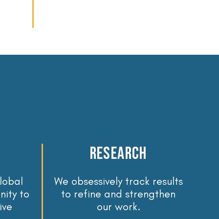
reseaRch
lobal
We obsessively track results
ity to
to refine and strengthen
ive
our work.