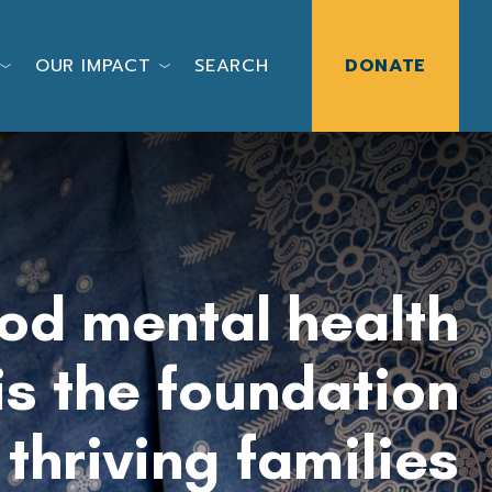
OUR IMPACT
SEARCH
DONATE
od mental health
is the foundation
f
thriving families