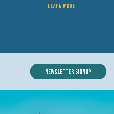
LEARN MORE
Newsletter signup