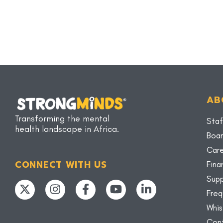
AB
Transforming the mental
Staf
health landscape in Africa.
Boar
Car
CONNECT WITH US
Fina
Supp
Freq
Whis
Con