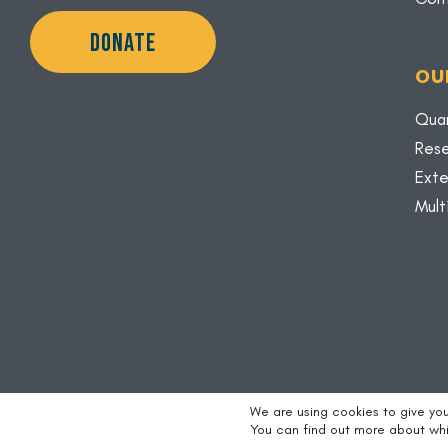
DONATE
OU
Quar
Rese
Exte
Mult
We are using cookies to give yo
Copyright © 2026 |
Credits
|
Privacy Policy
You can find out more about whi