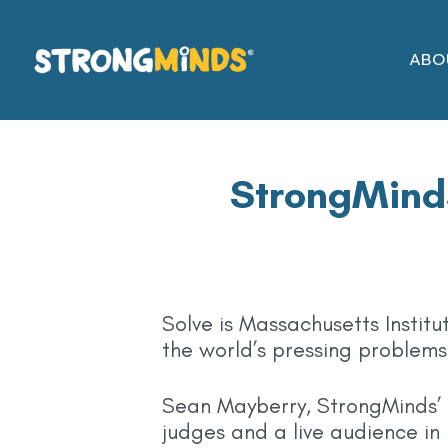
Skip
to
ABO
the
content
StrongMinds
Solve is Massachusetts Institu
the world’s pressing problems 
Sean Mayberry, StrongMinds’ F
judges and a live audience in