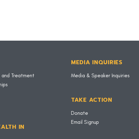
MEDIA INQUIRIES
 and Treatment
Media & Speaker Inquiries
hips
TAKE ACTION
Donate
Email Signup
ALTH IN