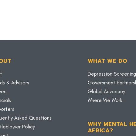
OUT
WHAT WE DO
f
Depression Screening
ds & Advisors
Government Partners
eers
Global Advocacy
ncials
Where We Work
orters
uently Asked Questions
WHY MENTAL HE
tleblower Policy
AFRICA?
tact