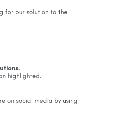
for our solution to the
utions
.
on highlighted.
re on social media by using