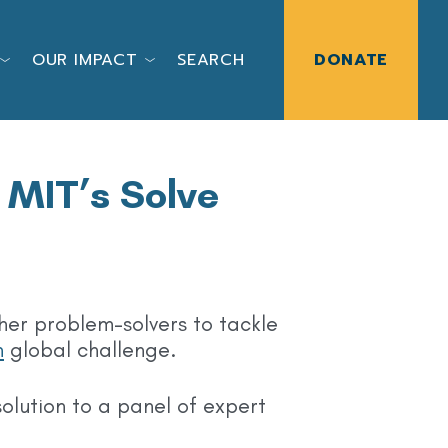
OUR IMPACT
SEARCH
DONATE
 MIT’s Solve
ther problem-solvers to tackle
h
global challenge.
olution to a panel of expert