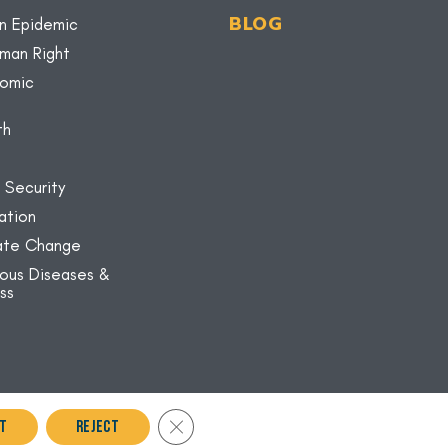
BLOG
n Epidemic
uman Right
nomic
th
 Security
ation
mate Change
ious Diseases &
ss
Close GDPR Cookie Banner
t
Reject