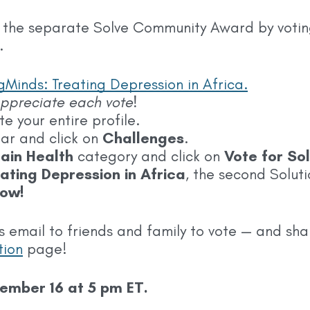
 the separate Solve Community Award by voting 
.
Minds: Treating Depression in Africa.
 appreciate each vote!
 your entire profile.
bar and click on
Challenges
.
rain Health
category and click on
Vote for Sol
ating Depression in Africa
, the second Soluti
ow!
s email to friends and family to vote — and sha
tion
page!
tember 16
at 5 pm ET.