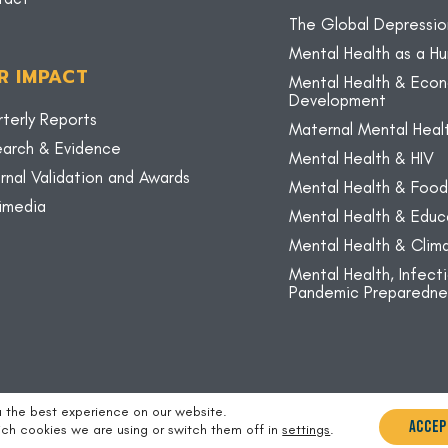
The Global Depressio
Mental Health as a H
R IMPACT
Mental Health & Eco
Development
terly Reports
Maternal Mental Heal
arch & Evidence
Mental Health & HIV
rnal Validation and Awards
Mental Health & Food
imedia
Mental Health & Educ
Mental Health & Cli
Mental Health, Infect
Pandemic Preparedne
u the best experience on our website.
Accep
ch cookies we are using or switch them off in
settings
.