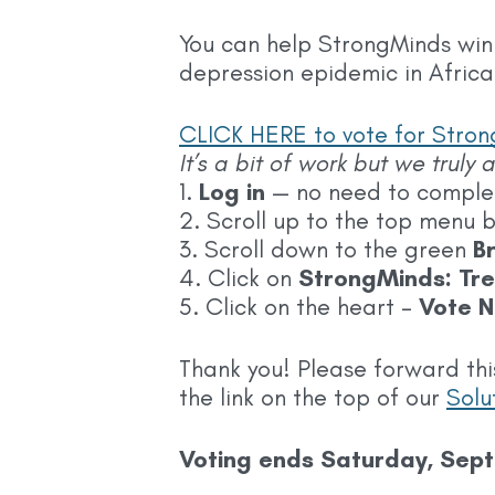
You can help StrongMinds win
depression epidemic in Africa
CLICK HERE to vote for Strong
It’s a bit of work but we truly
1.
Log in
— no need to complete
2. Scroll up to the top menu 
3. Scroll down to the green
B
4. Click on
StrongMinds: Tre
5. Click on the heart –
Vote N
Thank you! Please forward thi
the link on the top of our
Solu
Voting ends Saturday, Sep