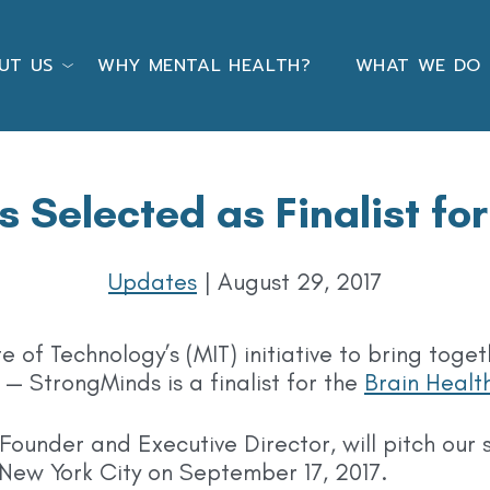
UT US
WHY MENTAL HEALTH?
WHAT WE DO
 Selected as Finalist for
Updates
|
August 29, 2017
te of Technology’s (MIT) initiative to bring toge
— StrongMinds is a finalist for the
Brain Healt
ounder and Executive Director, will pitch our s
 New York City on September 17, 2017.