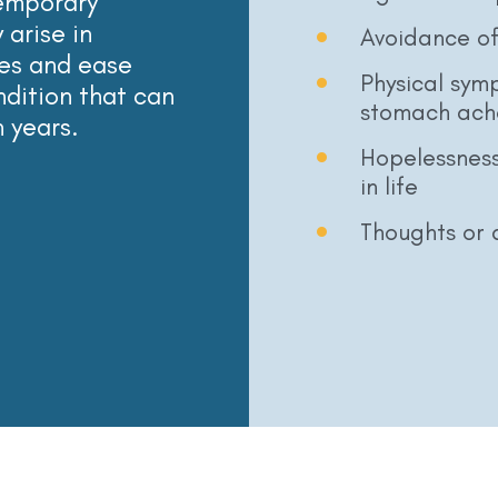
temporary
 arise in
Avoidance of 
es and ease
Physical sym
ondition that can
stomach ach
n years.
Hopelessness
in life
Thoughts or a