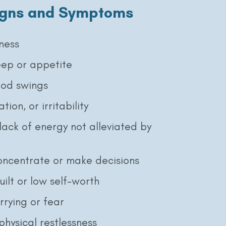
gns and Symptoms
ness
eep or appetite
od swings
tion, or irritability
lack of energy not alleviated by
concentrate or make decisions
uilt or low self-worth
rrying or fear
physical restlessness