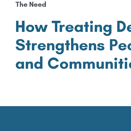
The Need
How Treating D
Strengthens Peo
and Communiti