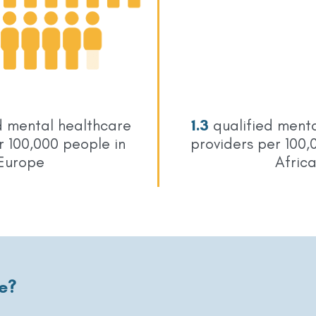
d mental healthcare
1.3
qualified menta
r 100,000 people in
providers per 100,
Europe
Afric
e?