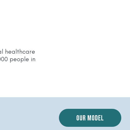
l healthcare
000 people in
a
Our model