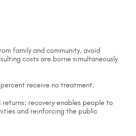
from family and community, avoid
esulting costs are borne simultaneously
5 percent receive no treatment.
ad returns: recovery enables people to
ities and reinforcing the public