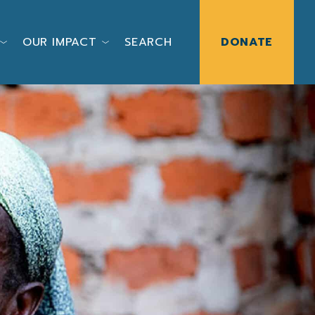
OUR IMPACT
SEARCH
DONATE