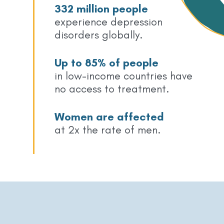
332 million people
experience depression
disorders globally.
Up to 85% of people
in low-income countries have
no access to treatment.
Women are affected
at 2x the rate of men.