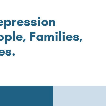
epression
ple, Families,
es.