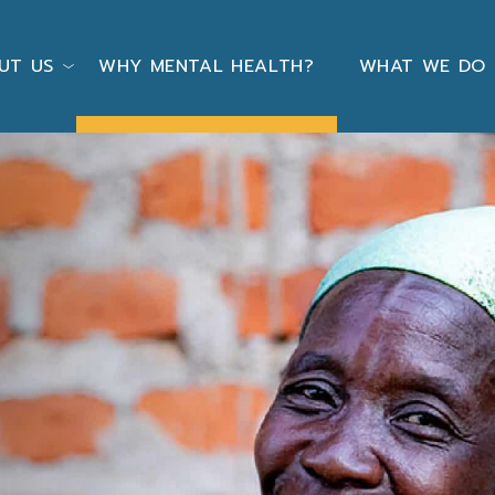
UT US
WHY MENTAL HEALTH?
WHAT WE DO