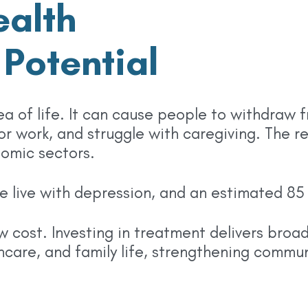
alth
Potential
a of life. It can cause people to withdraw 
 or work, and struggle with caregiving. The r
nomic sectors.
ple live with depression, and an estimated 8
ow cost. Investing in treatment delivers bro
care, and family life, strengthening commun