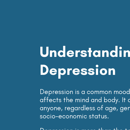
Understandi
Depression
Depression is a common mood 
affects the mind and body. It 
anyone, regardless of age, gend
socio-economic status.