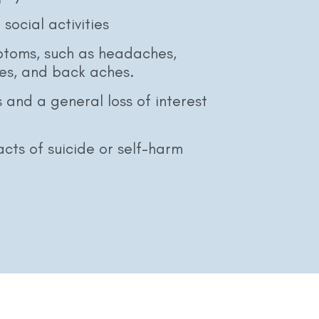
social activities
ptoms, such as headaches,
es, and back aches.
 and a general loss of interest
cts of suicide or self-harm