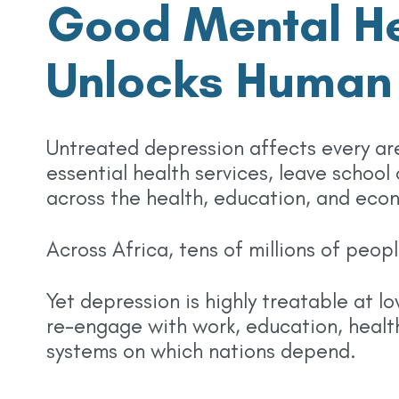
Good Mental He
Unlocks Human 
Untreated depression affects every are
essential health services, leave school
across the health, education, and eco
Across Africa, tens of millions of peo
Yet depression is highly treatable at l
re-engage with work, education, health
systems on which nations depend.