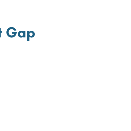
t Gap