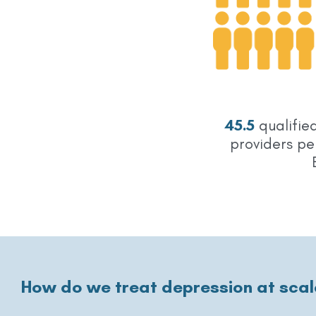
45.5
qualifie
providers pe
How do we treat depression at scal