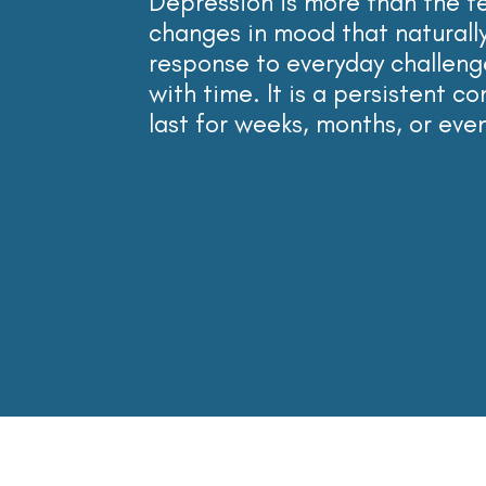
Depression is more than the 
changes in mood that naturally
response to
everyday challeng
with time. It is a persistent c
last for weeks, months, or eve