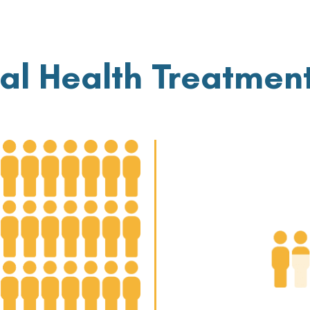
al Health Treatmen