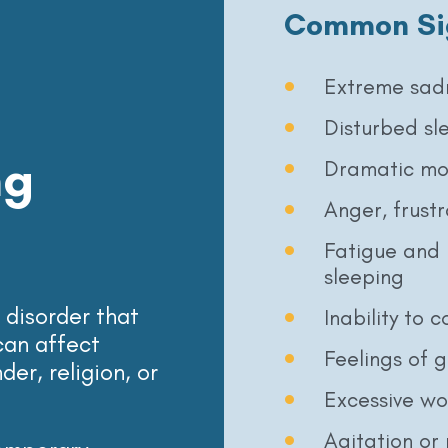
Common Si
Extreme sad
Disturbed sl
ng
Dramatic mo
Anger, frustra
Fatigue and 
sleeping
disorder that
Inability to 
can affect
Feelings of g
er, religion, or
Excessive wo
Agitation or 