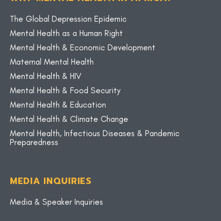
The Global Depression Epidemic
Mental Health as a Human Right
Mental Health & Economic Development
Maternal Mental Health
Mental Health & HIV
Mental Health & Food Security
Mental Health & Education
Mental Health & Climate Change
Mental Health, Infectious Diseases & Pandemic
Preparedness
MEDIA INQUIRIES
Media & Speaker Inquiries