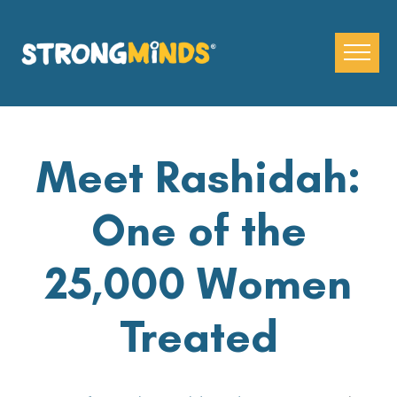
Skip
to
the
content
Meet Rashidah:
One of the
25,000 Women
Treated