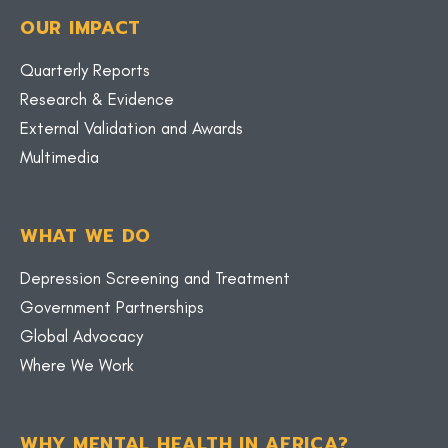
OUR IMPACT
Quarterly Reports
Research & Evidence
External Validation and Awards
Multimedia
WHAT WE DO
Depression Screening and Treatment
Government Partnerships
Global Advocacy
Where We Work
WHY MENTAL HEALTH IN AFRICA?