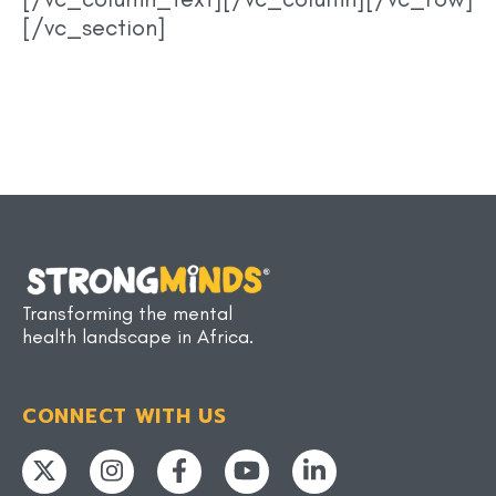
[/vc_section]
Transforming the mental
health landscape in Africa.
CONNECT WITH US