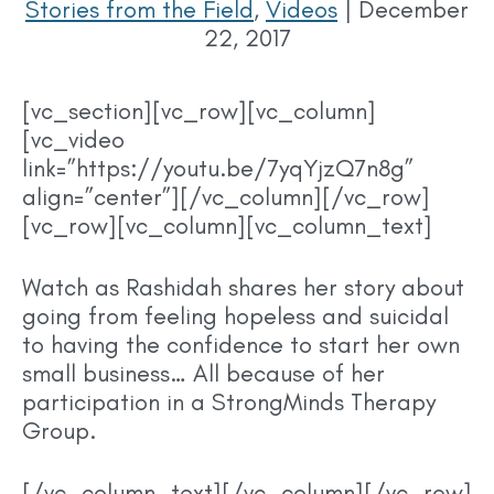
Stories from the Field
,
Videos
|
December
22, 2017
[vc_section][vc_row][vc_column]
[vc_video
link=”https://youtu.be/7yqYjzQ7n8g”
align=”center”][/vc_column][/vc_row]
[vc_row][vc_column][vc_column_text]
Watch as Rashidah shares her story about
going from feeling hopeless and suicidal
to having the confidence to start her own
small business… All because of her
participation in a StrongMinds Therapy
Group.
[/vc_column_text][/vc_column][/vc_row]