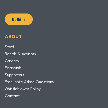
DONATE
ABOUT
Staff
Boards & Advisors
Careers
Financials
Supporters
Frequently Asked Questions
Whistleblower Policy
Contact