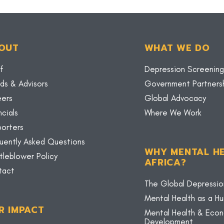
OUT
WHAT WE DO
f
Depression Screening
ds & Advisors
Government Partners
eers
Global Advocacy
ncials
Where We Work
orters
uently Asked Questions
WHY MENTAL HE
tleblower Policy
AFRICA?
tact
The Global Depressio
Mental Health as a H
R IMPACT
Mental Health & Eco
Development