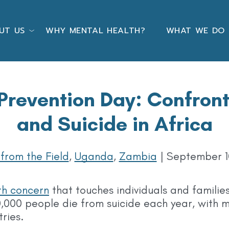
UT US
WHY MENTAL HEALTH?
WHAT WE DO
Prevention Day: Confron
and Suicide in Africa
 from the Field
,
Uganda
,
Zambia
|
September 1
th concern
that touches individuals and families
,000 people die from suicide each year, with m
tries.