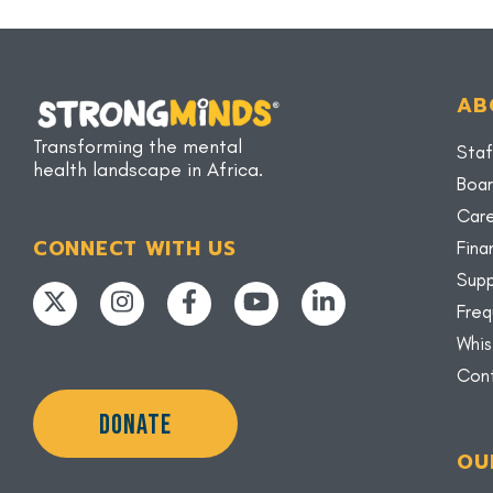
AB
Transforming the mental
Staf
health landscape in Africa.
Boar
Car
CONNECT WITH US
Fina
Supp
Freq
Whis
Con
DONATE
OU