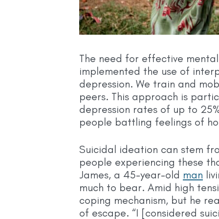
The need for effective mental h
implemented the use of inte
depression. We train and mobi
peers. This approach is parti
depression rates of up to 25
people battling feelings of h
Suicidal ideation can stem fr
people experiencing these thou
James, a 45-year-old
man
liv
much to bear. Amid high tensi
coping mechanism, but he rea
of escape. “I [considered suici