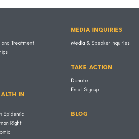
MEDIA INQUIRIES
 and Treatment
Media & Speaker Inquiries
hips
TAKE ACTION
Donate
Email Signup
ALTH IN
BLOG
n Epidemic
uman Right
nomic