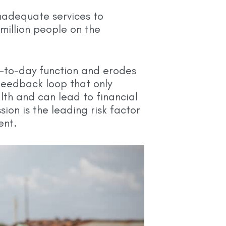
inadequate services to
million people on the
y-to-day function and erodes
 feedback loop that only
th and can lead to financial
ion is the leading risk factor
ent.