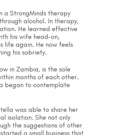
 in a StrongMinds therapy
hrough alcohol. In therapy,
ation. He learned effective
ith his wife head-on,
s life again. He now feels
ing his sobriety.
ow in Zambia, is the sole
ithin months of each other.
ella began to contemplate
tella was able to share her
l isolation. She not only
ugh the suggestions of other
started a small business that