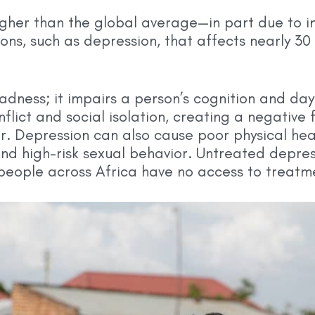
 higher than the global average—in part due to 
ns, such as depression, that affects nearly 30 
sadness; it impairs a person’s cognition and da
nflict and social isolation, creating a negative
. Depression can also cause poor physical heal
and high-risk sexual behavior. Untreated depress
 people across Africa have no access to treatm