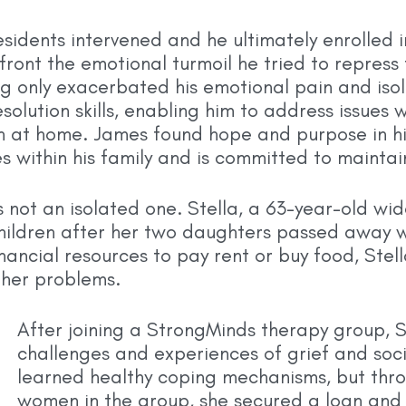
residents intervened and he ultimately enrolled
ont the emotional turmoil he tried to repress t
ng only exacerbated his emotional pain and isol
olution skills, enabling him to address issues w
on at home. James found hope and purpose in hi
within his family and is committed to maintain
 not an isolated one. Stella, a 63-year-old wid
hildren after her two daughters passed away w
financial resources to pay rent or buy food, St
f her problems.
After joining a StrongMinds therapy group, S
challenges and experiences of grief and socia
learned healthy coping mechanisms, but thro
women in the group, she secured a loan and 