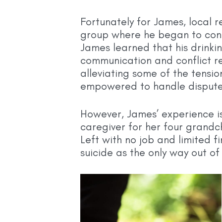
Fortunately for James, local 
group where he began to confr
James learned that his drinki
communication and conflict res
alleviating some of the tensi
empowered to handle disputes 
However, James’ experience is
caregiver for her four grandc
Left with no job and limited 
suicide as the only way out o