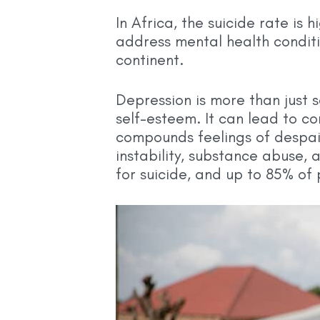
In Africa, the suicide rate is
address mental health conditio
continent.
Depression is more than just 
self-esteem. It can lead to co
compounds feelings of despair
instability, substance abuse, 
for suicide, and up to 85% of