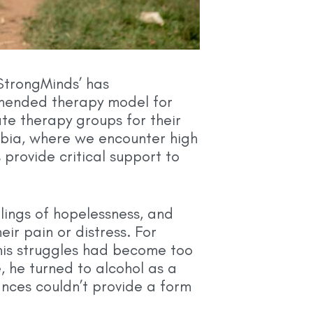
, StrongMinds’ has
mended therapy model for
te therapy groups for their
ambia, where we encounter high
rovide critical support to
elings of hopelessness, and
ir pain or distress. For
 his struggles had become too
, he turned to alcohol as a
nces couldn’t provide a form