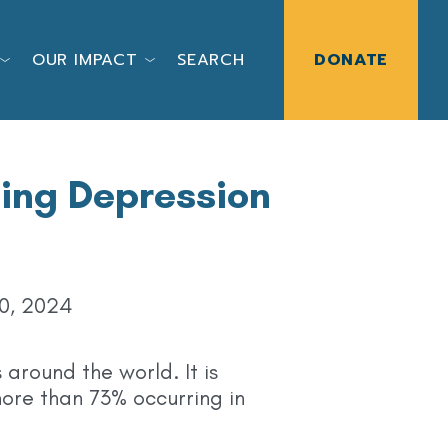
OUR IMPACT
SEARCH
DONATE
ting Depression
0, 2024
 around the world. It is
ore than 73% occurring in