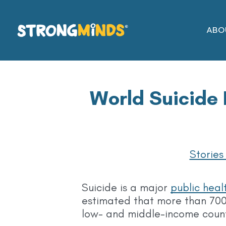
Skip
to
ABO
the
content
World Suicide 
Stories
Suicide is a major
public heal
estimated that more than 700
low- and middle-income coun