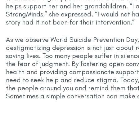
helps support her and her grandchildren. “I a
StrongMinds,” she expressed. “I would not ha
story had it not been for their intervention.”
As we observe World Suicide Prevention Day,
destigmatizing depression is not just about 
saving lives. Too many people suffer in silenc
the fear of judgment. By fostering open con
health and providing compassionate support
need to seek help and reduce stigma. Today,
the people around you and remind them that 
Sometimes a simple conversation can make al