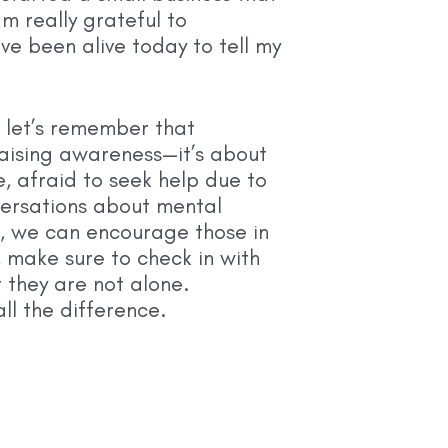
m really grateful to
ve been alive today to tell my
 let’s remember that
raising awareness—it’s about
e, afraid to seek help due to
versations about mental
, we can encourage those in
 make sure to check in with
they are not alone.
l the difference.