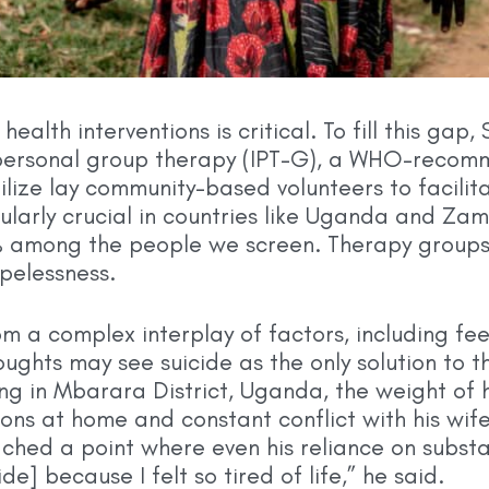
ealth interventions is critical. To fill this gap
rpersonal group therapy (IPT-G), a WHO-recom
lize lay community-based volunteers to facilita
cularly crucial in countries like Uganda and Z
% among the people we screen. Therapy groups p
opelessness.
om a complex interplay of factors, including fe
ghts may see suicide as the only solution to the
ing in Mbarara District, Uganda, the weight of
ons at home and constant conflict with his wife
ched a point where even his reliance on substa
de] because I felt so tired of life,” he said.