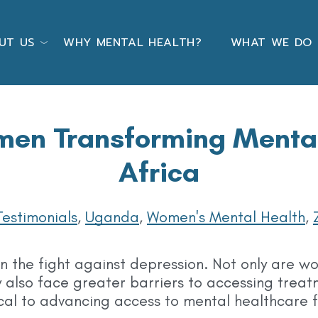
UT US
WHY MENTAL HEALTH?
WHAT WE DO
en Transforming Mental 
Africa
Testimonials
,
Uganda
,
Women's Mental Health
,
in the fight against depression. Not only are w
 also face greater barriers to accessing trea
cal to advancing access to mental healthcare fo