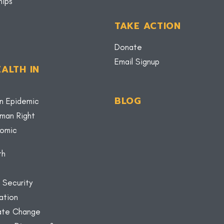
hips
TAKE ACTION
Donate
Email Signup
ALTH IN
BLOG
n Epidemic
uman Right
nomic
th
 Security
ation
mate Change