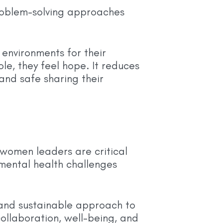
roblem-solving approaches
environments for their
e, they feel hope. It reduces
nd safe sharing their
 women leaders are critical
 mental health challenges
 and sustainable approach to
ollaboration, well-being, and