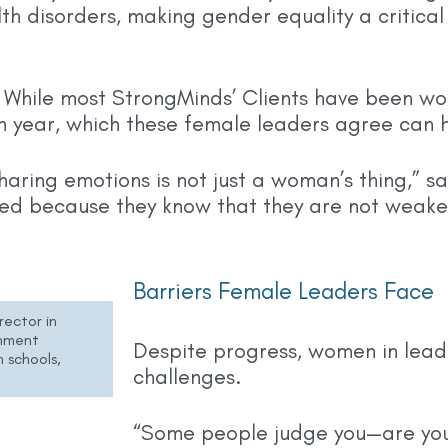
th disorders, making gender equality a critical
 While most StrongMinds’ Clients have been wo
h year, which these female leaders agree can 
haring emotions is not just a woman’s thing,” sa
ed because they know that they are not weake
Barriers Female Leaders Face
rector in
rnment
Despite progress, women in leade
 schools,
challenges.
“Some people judge you—are you 