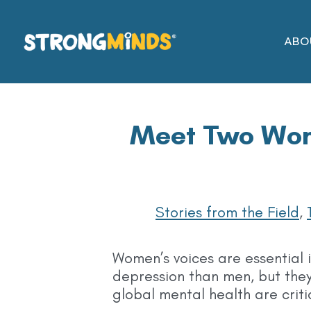
Skip
to
ABO
the
content
Meet Two Wom
Stories from the Field
,
Women’s voices are essential 
depression than men, but they
global mental health are criti