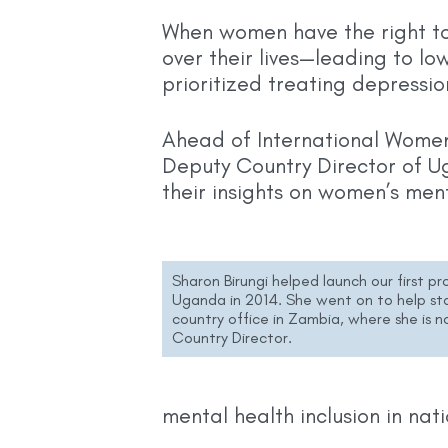
When women have the right too
over their lives—leading to lo
prioritized treating depress
Ahead of International Wome
Deputy Country Director of U
their insights on women’s men
Sharon Birungi helped launch our first pr
Uganda in 2014. She went on to help sta
country office in Zambia, where she is 
Country Director.
mental health inclusion in nati