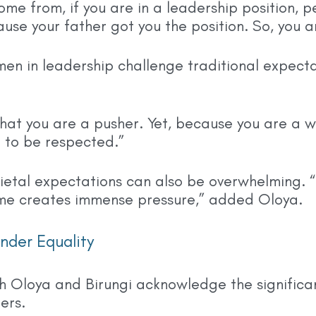
come from, if you are in a leadership position, 
ause your father got you the position. So, you 
men in leadership challenge traditional expect
that you are a pusher. Yet, because you are a w
 to be respected.”
ietal expectations can also be overwhelming. “T
me creates immense pressure,” added Oloya.
nder Equality
th Oloya and Birungi acknowledge the signific
ers.