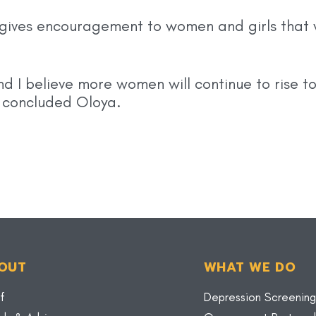
ives encouragement to women and girls that 
 I believe more women will continue to rise to
” concluded Oloya.
OUT
WHAT WE DO
f
Depression Screening