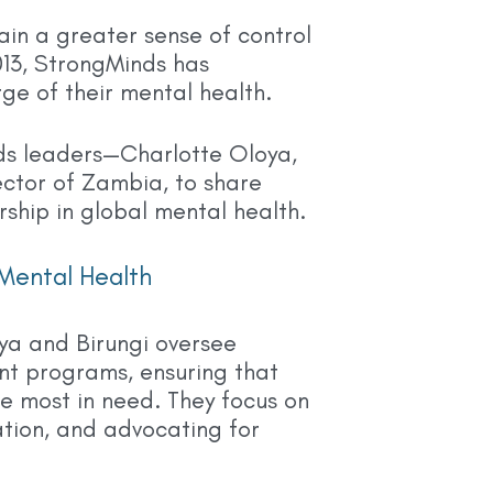
ain a greater sense of control
2013, StrongMinds has
e of their mental health.
ds leaders—Charlotte Oloya,
ctor of Zambia, to share
ship in global mental health.
Mental Health
ya and Birungi oversee
nt programs, ensuring that
e most in need. They focus on
vation, and advocating for