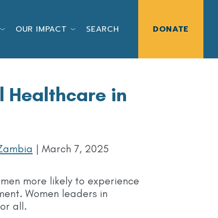
OUR IMPACT
SEARCH
DONATE
Healthcare in
Zambia
|
March 7, 2025
omen more likely to experience
tment. Women leaders in
r all.