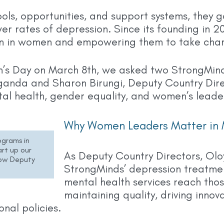
ls, opportunities, and support systems, they g
wer rates of depression. Since its founding in 
ion in women and empowering them to take charg
n’s Day on March 8th, we asked two StrongMin
ganda and Sharon Birungi, Deputy Country Dire
tal health, gender equality, and women’s leader
Why Women Leaders Matter in 
ograms in
rt up our
As Deputy Country Directors, Olo
now Deputy
StrongMinds’ depression treatme
mental health services reach thos
maintaining quality, driving inno
onal policies.