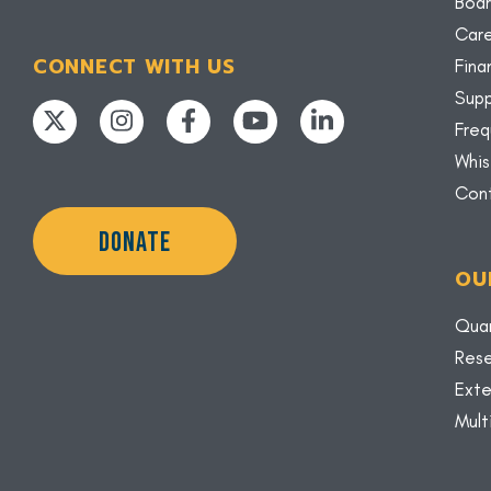
Boar
Car
CONNECT WITH US
Fina
Supp
Freq
Whis
Con
DONATE
OU
Quar
Rese
Exte
Mult