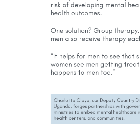
risk of developing mental heal
health outcomes.
One solution? Group therapy.
men also receive therapy eac
“It helps for men to see that s
women see men getting treat
happens to men too.”
Charlotte Oloya, our Deputy Country Di
Uganda, forges partnerships with gove
ministries to embed mental healthcare in
health centers, and communities.