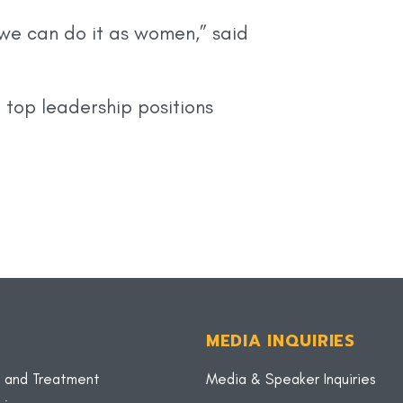
we can do it as women,” said
 top leadership positions
MEDIA INQUIRIES
 and Treatment
Media & Speaker Inquiries