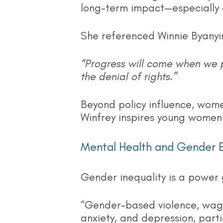
long-term impact—especially c
She referenced Winnie Byanyi
“Progress will come when we 
the denial of rights.”
Beyond policy influence, wom
Winfrey inspires young women t
Mental Health and Gender E
Gender inequality is a power 
“Gender-based violence, wage
anxiety, and depression, part