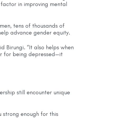
 factor in improving mental
men, tens of thousands of
help advance gender equity.
id Birungi. “It also helps when
r for being depressed—it
rship still encounter unique
strong enough for this