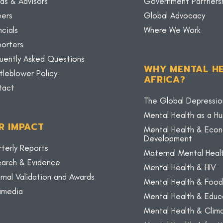
ds & Advisors
Government Partners
eers
Global Advocacy
ncials
Where We Work
orters
uently Asked Questions
WHY MENTAL HE
tleblower Policy
AFRICA?
tact
The Global Depressio
Mental Health as a H
R IMPACT
Mental Health & Eco
Development
terly Reports
Maternal Mental Heal
arch & Evidence
Mental Health & HIV
rnal Validation and Awards
Mental Health & Food
imedia
Mental Health & Educ
Mental Health & Cli