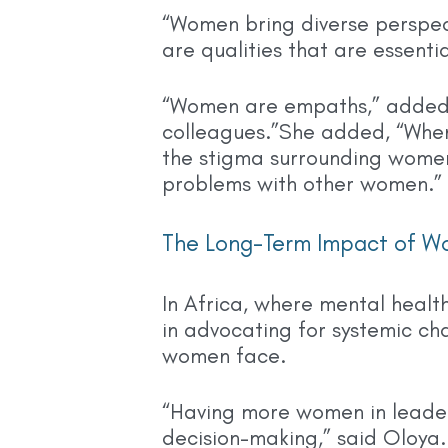
“Women bring diverse perspec
are qualities that are essentia
“Women are empaths,” added B
colleagues.”She added, “When 
the stigma surrounding women
problems with other women.”
The Long-Term Impact of W
In Africa, where mental healt
in advocating for systemic ch
women face.
“Having more women in leader
decision-making,” said Oloya.