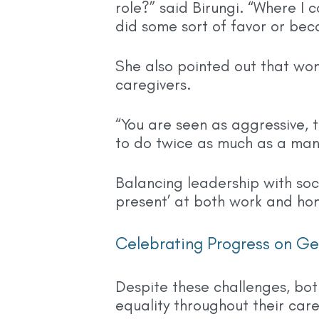
role?” said Birungi. “Where I 
did some sort of favor or bec
She also pointed out that wo
caregivers.
“You are seen as aggressive, 
to do twice as much as a man
Balancing leadership with soc
present’ at both work and ho
Celebrating Progress on Ge
Despite these challenges, bo
equality throughout their care