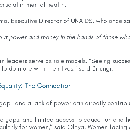
rucial in mental health.
ma, Executive Director of UNAIDS, who once sa
put power and money in the hands of those who
en leaders serve as role models. “Seeing succe
o do more with their lives,” said Birungi.
quality: The Connection
gap—and a lack of power can directly contribu
 gaps, and limited access to education and h
icularly for women,” said Oloya. Women facing d