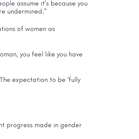
people assume it’s because you
are undermined.”
ations of women as
oman, you feel like you have
he expectation to be ‘fully
ant progress made in gender