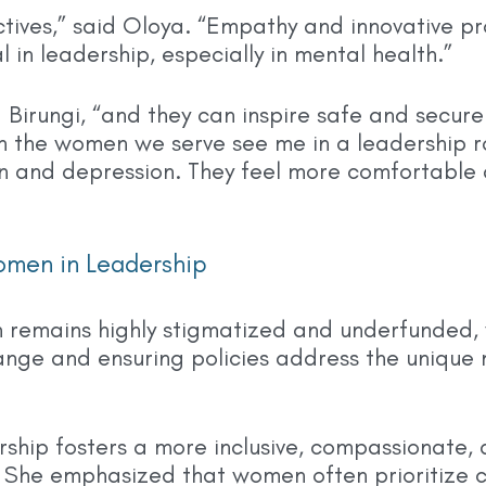
tives,” said Oloya. “Empathy and innovative p
l in leadership, especially in mental health.”
irungi, “and they can inspire safe and secure 
the women we serve see me in a leadership rol
 and depression. They feel more comfortable a
omen in Leadership
h remains highly stigmatized and underfunded,
ange and ensuring policies address the unique
ship fosters a more inclusive, compassionate,
 She emphasized that women often prioritize c