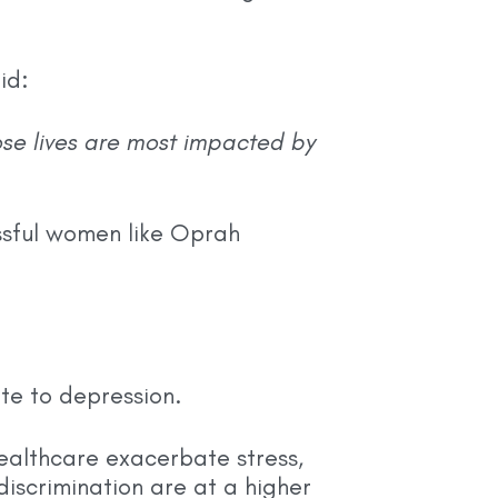
id:
se lives are most impacted by
ssful women like Oprah
te to depression.
ealthcare exacerbate stress,
iscrimination are at a higher