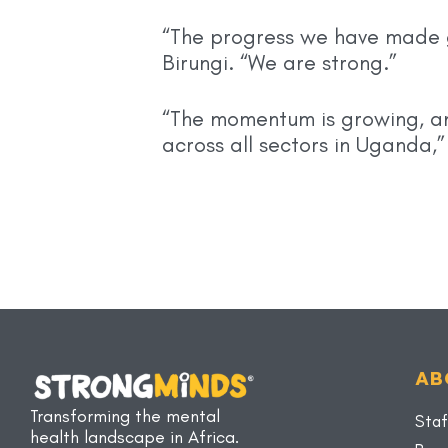
“The progress we have made g
Birungi. “We are strong.”
“The momentum is growing, and
across all sectors in Uganda,
AB
Transforming the mental
Staf
health landscape in Africa.