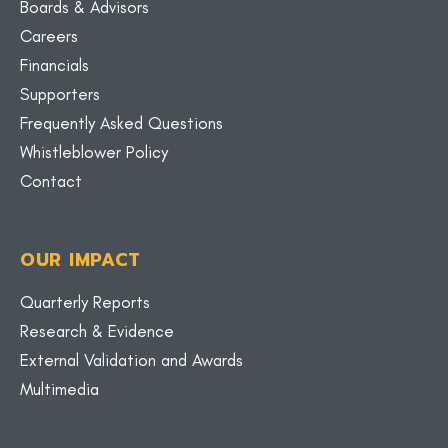
Boards & Advisors
Careers
Financials
Supporters
Frequently Asked Questions
Whistleblower Policy
Contact
OUR IMPACT
Quarterly Reports
Research & Evidence
External Validation and Awards
Multimedia