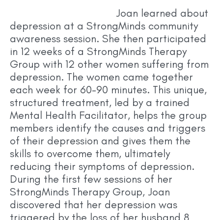
Joan learned a
bout
depression at a StrongMinds community
awareness session. She then participated
in 12 weeks of a StrongMinds Therapy
Group with 12 other women suffering from
depression. The women came together
each week for 60-90 minutes. This unique,
structured treatment, led by a trained
Mental Health Facilitator, helps the group
members identify the causes and triggers
of their depression and gives them the
skills to overcome them, ultimately
reducing their symptoms of depression.
During the first few sessions of her
StrongMinds Therapy Group, Joan
discovered that her depression was
triggered by the loss of her husband 8