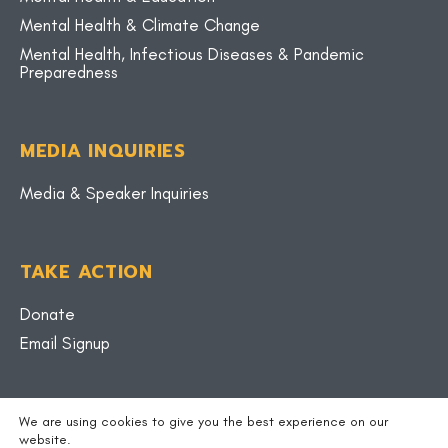
Mental Health & Climate Change
Mental Health, Infectious Diseases & Pandemic
Preparedness
MEDIA INQUIRIES
Media & Speaker Inquiries
TAKE ACTION
Donate
Email Signup
BLOG
We are using cookies to give you the best experience on our
website.