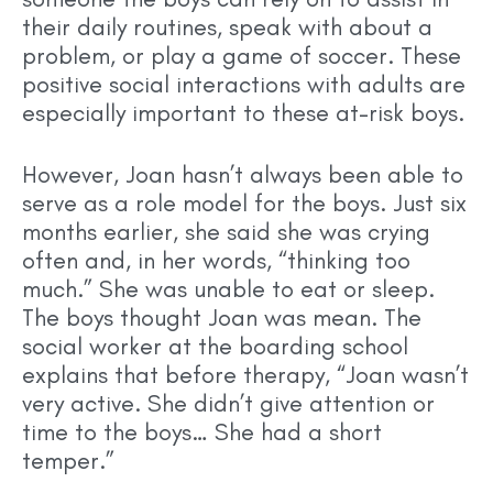
their daily routines, speak with about a
problem, or play a game of soccer. These
positive social interactions with adults are
especially important to these at-risk boys.
However, Joan hasn’t always been able to
serve as a role model for the boys. Just six
months earlier, she said she was crying
often and, in her words, “thinking too
much.” She was unable to eat or sleep.
The boys thought Joan was mean. The
social worker at the boarding school
explains that before therapy, “Joan wasn’t
very active. She didn’t give attention or
time to the boys… She had a short
temper.”