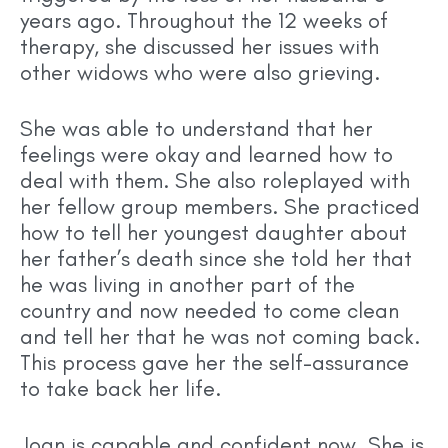
years ago. Throughout the 12 weeks of
therapy, she discussed her issues with
other widows who were also grieving.
She was able to understand that her
feelings were okay and learned how to
deal with them. She also roleplayed with
her fellow group members. She practiced
how to tell her youngest daughter about
her father’s death since she told her that
he was living in another part of the
country and now needed to come clean
and tell her that he was not coming back.
This process gave her the self-assurance
to take back her life.
Joan is capable and confident now. She is