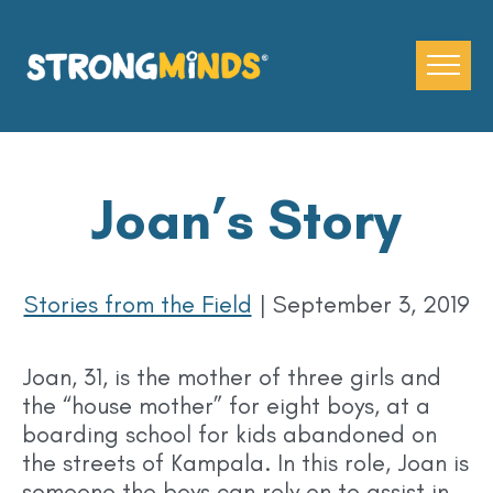
Skip
to
the
content
Joan’s Story
Stories from the Field
|
September 3, 2019
Joan, 31, is the mother of three girls and
the “house mother” for eight boys, at a
boarding school for kids abandoned on
the streets of Kampala. In this role, Joan is
someone the boys can rely on to assist in