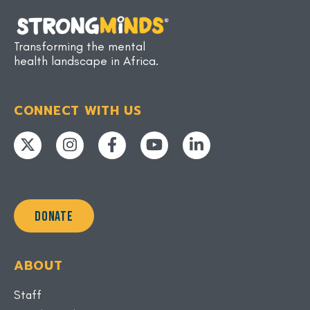
Transforming the mental
health landscape in Africa.
CONNECT WITH US
DONATE
ABOUT
Staff