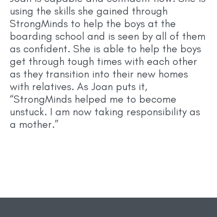
using the skills she gained through
StrongMinds to help the boys at the
boarding school and is seen by all of them
as confident. She is able to help the boys
get through tough times with each other
as they transition into their new homes
with relatives. As Joan puts it,
“StrongMinds helped me to become
unstuck. I am now taking responsibility as
a mother.”