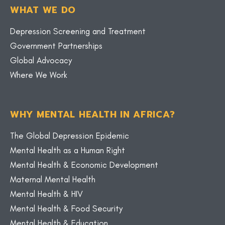
WHAT WE DO
Depression Screening and Treatment
Government Partnerships
Global Advocacy
Where We Work
WHY MENTAL HEALTH IN AFRICA?
The Global Depression Epidemic
Mental Health as a Human Right
Mental Health & Economic Development
Maternal Mental Health
Mental Health & HIV
Mental Health & Food Security
Mental Health & Education