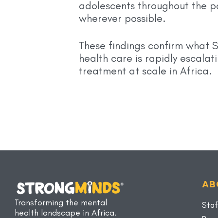
adolescents throughout the p
wherever possible.
These findings confirm what 
health care is rapidly escala
treatment at scale in Africa.
AB
Transforming the mental
Staf
health landscape in Africa.