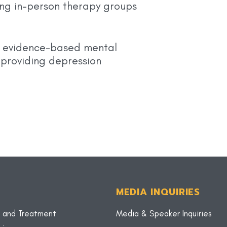
ng in-person therapy groups
y, evidence-based mental
 providing depression
MEDIA INQUIRIES
 and Treatment
Media & Speaker Inquiries