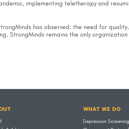
andemic, implementing teletherapy and resumi
StrongMinds has observed: the need for qualit
ting. StrongMinds remains the only organization
OUT
WHAT WE DO
f
Depression Screening