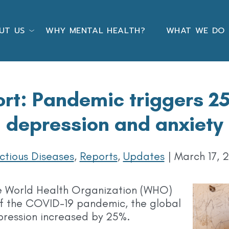
UT US
WHY MENTAL HEALTH?
WHAT WE DO
t: Pandemic triggers 25
depression and anxiety
ectious Diseases
,
Reports
,
Updates
|
March 17, 
e World Health Organization (WHO)
r of the COVID-19 pandemic, the global
pression increased by 25%.