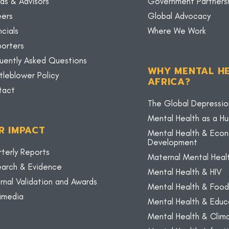
ds & Advisors
Government Partners
eers
Global Advocacy
ncials
Where We Work
orters
uently Asked Questions
WHY MENTAL HE
tleblower Policy
AFRICA?
tact
The Global Depressio
Mental Health as a H
R IMPACT
Mental Health & Eco
Development
terly Reports
Maternal Mental Heal
arch & Evidence
Mental Health & HIV
rnal Validation and Awards
Mental Health & Food
imedia
Mental Health & Educ
Mental Health & Cli