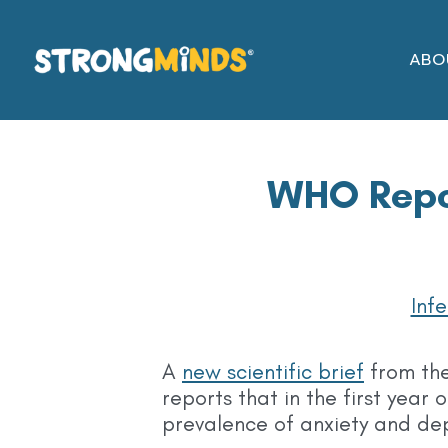
Skip
to
ABO
the
content
WHO Repor
Inf
A
new scientific brief
from th
reports that in the first yea
prevalence of anxiety and de