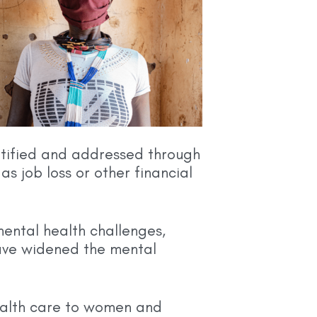
entified and addressed through
as job loss or other financial
ental health challenges,
have widened the mental
ealth care to women and