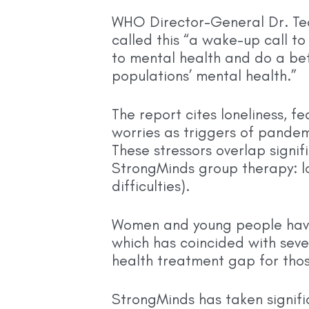
WHO Director-General Dr. T
called this “a wake-up call to
to mental health and do a bet
populations’ mental health.”
The report cites loneliness, fe
worries as triggers of pandem
These stressors overlap signif
StrongMinds group therapy: lon
difficulties).
Women and young people have 
which has coincided with seve
health treatment gap for tho
StrongMinds has taken signif