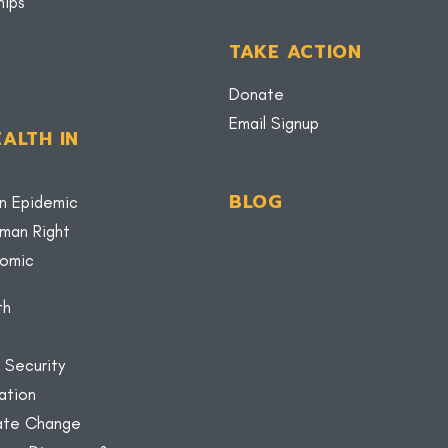
hips
TAKE ACTION
Donate
Email Signup
ALTH IN
BLOG
n Epidemic
uman Right
nomic
th
 Security
ation
mate Change