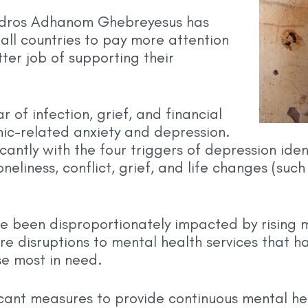
edros Adhanom Ghebreyesus has
 all countries to pay more attention
ter job of supporting their
ar of infection, grief, and financial
ic-related anxiety and depression.
icantly with the four triggers of depression id
eliness, conflict, grief, and life changes (such 
been disproportionately impacted by rising m
re disruptions to mental health services that 
se most in need.
icant measures to provide continuous mental h