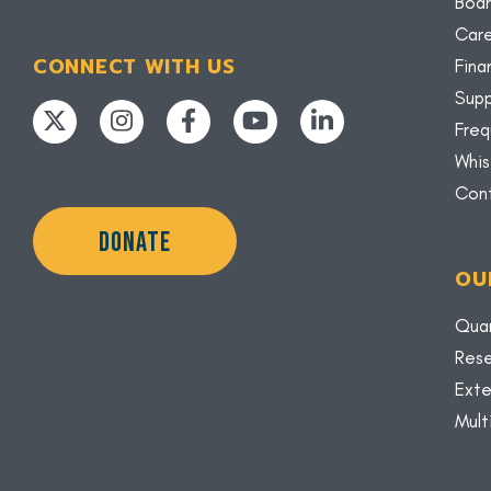
Boar
Car
CONNECT WITH US
Fina
Supp
Freq
Whis
Con
DONATE
OU
Quar
Rese
Exte
Mult