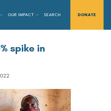
OUR IMPACT
SEARCH
DONATE
% spike in
2022