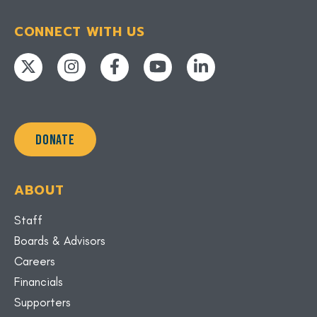
CONNECT WITH US
DONATE
ABOUT
Staff
Boards & Advisors
Careers
Financials
Supporters