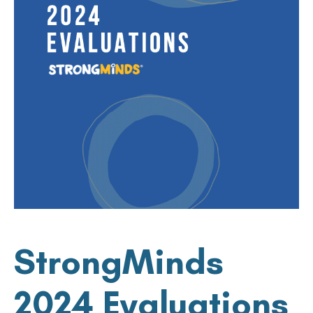
StrongMinds
2024 Evaluations