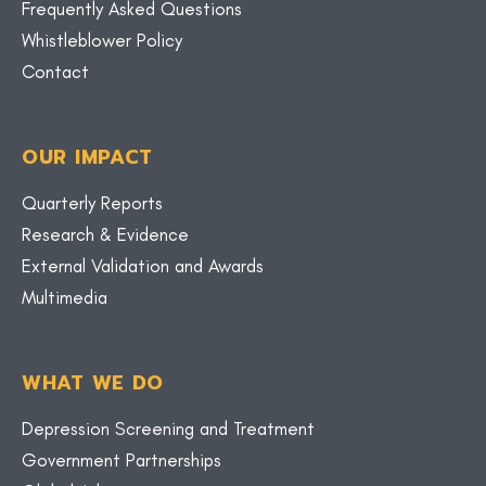
Frequently Asked Questions
Whistleblower Policy
Contact
OUR IMPACT
Quarterly Reports
Research & Evidence
External Validation and Awards
Multimedia
WHAT WE DO
Depression Screening and Treatment
Government Partnerships