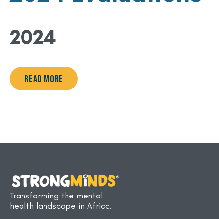
2024
Read More
Transforming the mental
health landscape in Africa.