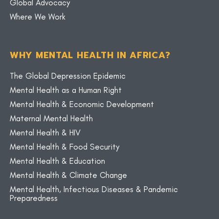
Global Advocacy
Where We Work
WHY MENTAL HEALTH IN AFRICA?
The Global Depression Epidemic
Mental Health as a Human Right
Mental Health & Economic Development
Maternal Mental Health
Mental Health & HIV
Mental Health & Food Security
Mental Health & Education
Mental Health & Climate Change
Mental Health, Infectious Diseases & Pandemic
Preparedness