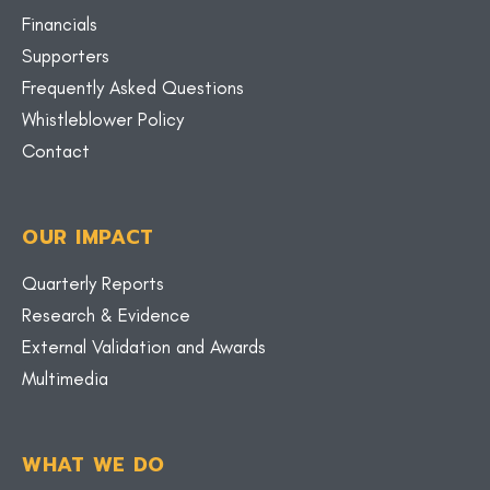
Financials
Supporters
Frequently Asked Questions
Whistleblower Policy
Contact
OUR IMPACT
Quarterly Reports
Research & Evidence
External Validation and Awards
Multimedia
WHAT WE DO