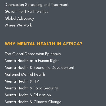
Depression Screening and Treatment
Government Partnerships
Global Advocacy
Where We Work
WHY MENTAL HEALTH IN AFRICA?
The Global Depression Epidemic
Mental Health as a Human Right
Mental Health & Economic Development
Maternal Mental Health
Mental Health & HIV
Mental Health & Food Security
Mental Health & Education
Mental Health & Climate Change