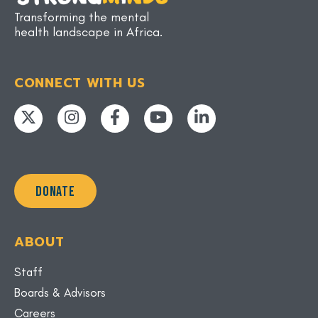
Transforming the mental
health landscape in Africa.
CONNECT WITH US
DONATE
ABOUT
Staff
Boards & Advisors
Careers