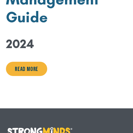
Guide
2024
Read More