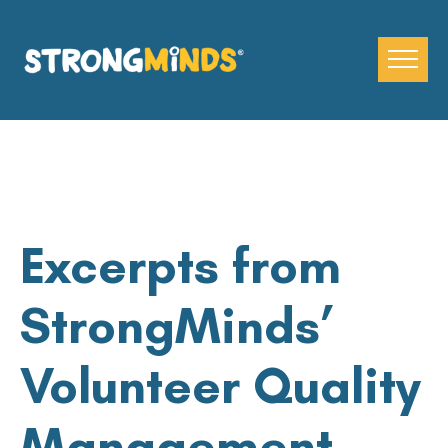
Skip
to
the
content
Excerpts from
StrongMinds’
Volunteer Quality
Management