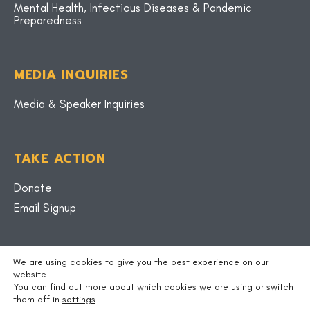
Mental Health, Infectious Diseases & Pandemic
Preparedness
MEDIA INQUIRIES
Media & Speaker Inquiries
TAKE ACTION
Donate
Email Signup
BLOG
We are using cookies to give you the best experience on our
website.
You can find out more about which cookies we are using or switch
them off in
settings
.