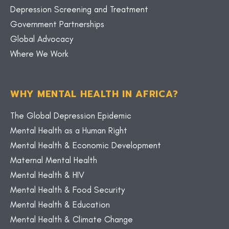
Depression Screening and Treatment
Government Partnerships
Global Advocacy
Where We Work
WHY MENTAL HEALTH IN AFRICA?
The Global Depression Epidemic
Mental Health as a Human Right
Mental Health & Economic Development
Maternal Mental Health
Mental Health & HIV
Mental Health & Food Security
Mental Health & Education
Mental Health & Climate Change