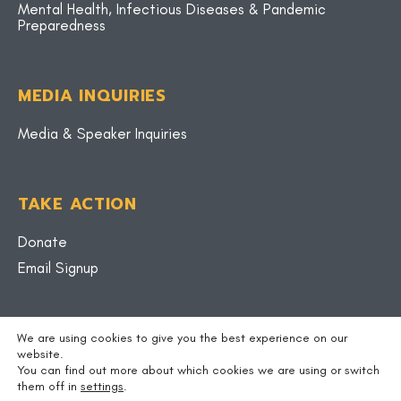
Mental Health, Infectious Diseases & Pandemic
Preparedness
MEDIA INQUIRIES
Media & Speaker Inquiries
TAKE ACTION
Donate
Email Signup
BLOG
We are using cookies to give you the best experience on our
website.
You can find out more about which cookies we are using or switch
them off in
settings
.