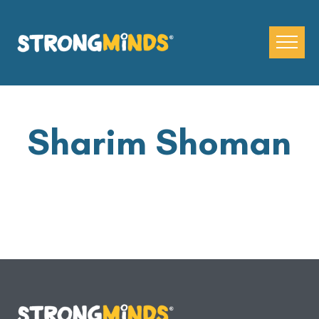
Skip
to
the
content
Sharim Shoman