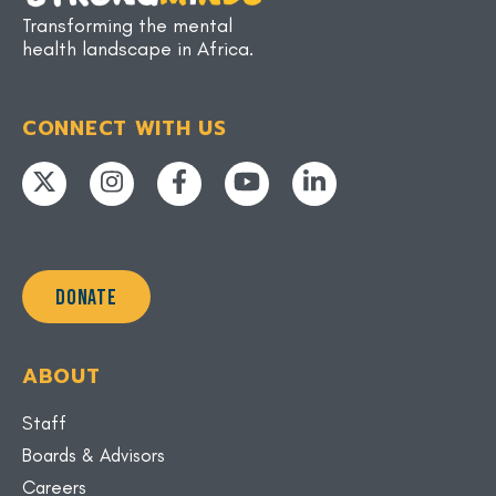
Transforming the mental
health landscape in Africa.
CONNECT WITH US
DONATE
ABOUT
Staff
Boards & Advisors
Careers