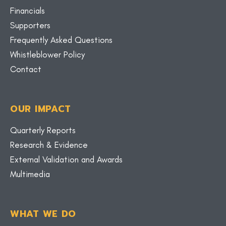
Financials
Supporters
Frequently Asked Questions
Whistleblower Policy
Contact
OUR IMPACT
Quarterly Reports
Research & Evidence
External Validation and Awards
Multimedia
WHAT WE DO