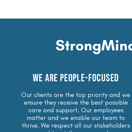
StrongMind
WE ARE PEOPLE-FOCUSED
Our clients are the top priority and we
ensure they receive the best possible
care and support. Our employees
matter and we enable our team to
thrive. We respect all our stakeholders