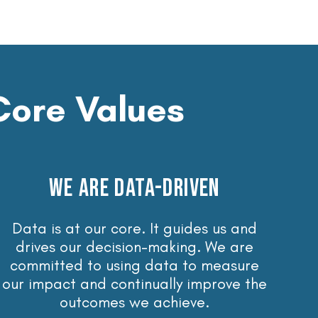
Core Values
WE ARE DATA-DRIVEN
Data is at our core. It guides us and
drives our decision-making. We are
committed to using data to measure
our impact and continually improve the
outcomes we achieve.