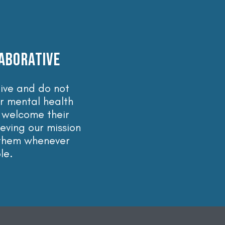
ABORATIVE
ive and do not
r mental health
 welcome their
ieving our mission
 them whenever
le.