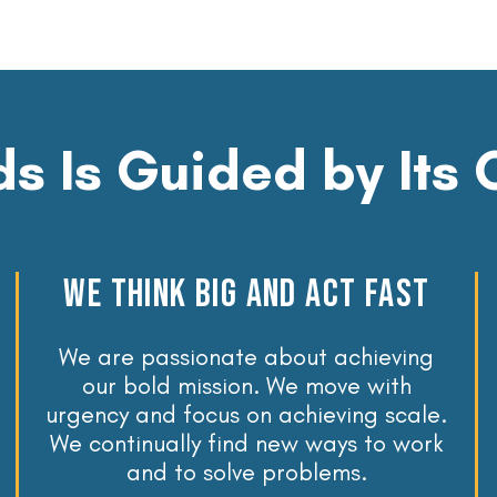
s Is Guided by Its 
WE THINK BIG AND ACT FAST
We are passionate about achieving
our bold mission. We move with
urgency and focus on achieving scale.
We continually find new ways to work
and to solve problems.