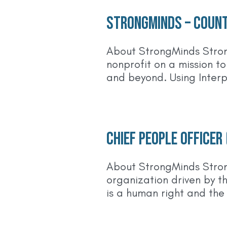
StrongMinds – Count
About StrongMinds Stron
nonprofit on a mission t
and beyond. Using Inter
Chief People Officer
About StrongMinds Stron
organization driven by t
is a human right and the