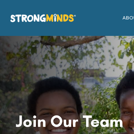
Skip
to
ABO
the
content
Job
Vacancies
Join Our Team