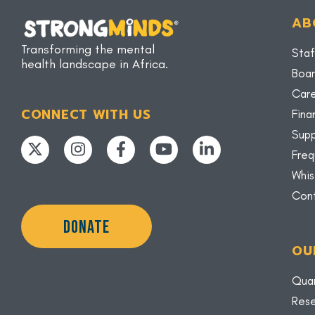
AB
Transforming the mental
Staf
health landscape in Africa.
Boar
Car
CONNECT WITH US
Fina
Supp
Freq
Whis
Con
DONATE
OU
Quar
Rese