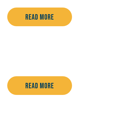
Read More
Read More