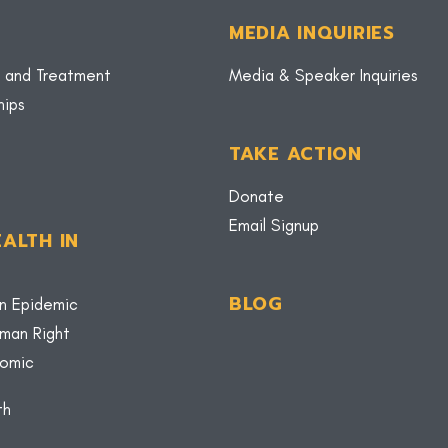
MEDIA INQUIRIES
 and Treatment
Media & Speaker Inquiries
hips
TAKE ACTION
Donate
Email Signup
ALTH IN
BLOG
n Epidemic
uman Right
nomic
th