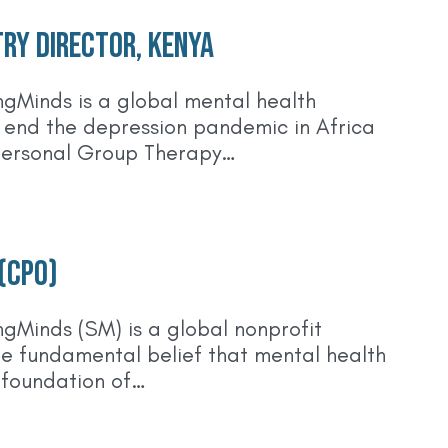
ry Director, Kenya
gMinds is a global mental health
o end the depression pandemic in Africa
personal Group Therapy…
 (CPO)
gMinds (SM) is a global nonprofit
he fundamental belief that mental health
 foundation of…