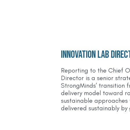
Innovation Lab Direc
Reporting to the Chief O
Director is a senior stra
StrongMinds’ transition 
delivery model toward ra
sustainable approaches 
delivered sustainably by