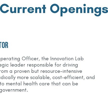
Current Opening
tor
perating Officer, the Innovation Lab
tegic leader responsible for driving
from a proven but resource-intensive
dically more scalable, cost-efficient, and
to mental health care that can be
 government.