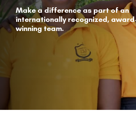
Make a difference as part of an
internationally recognized, award
winning team.