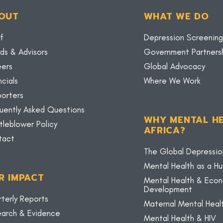
OUT
WHAT WE DO
f
Depression Screening
ds & Advisors
Government Partners
eers
Global Advocacy
ncials
Where We Work
orters
uently Asked Questions
WHY MENTAL HE
tleblower Policy
AFRICA?
tact
The Global Depressio
Mental Health as a H
R IMPACT
Mental Health & Eco
Development
terly Reports
Maternal Mental Heal
arch & Evidence
Mental Health & HIV