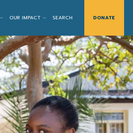
OUR IMPACT
SEARCH
DONATE