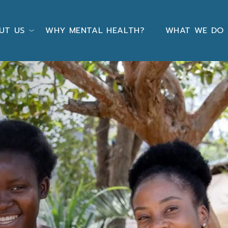
UT US
WHY MENTAL HEALTH?
WHAT WE DO