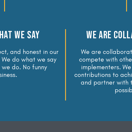
HAT WE SAY
WE ARE COLL
ct, and honest in our
We are collaborat
 We do what we say
compete with othe
 we do. No funny
implementers. We
siness.
contributions to ach
and partner with
possib