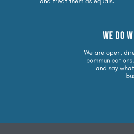
and treat them as equals.
WE DO W
We are open, dire
communications.
and say what
bu